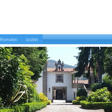
Reservation:
Location: