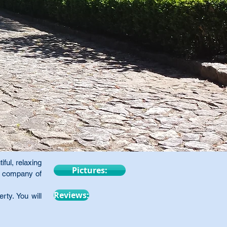
iful, relaxing
Pictures:
he company of
Reviews:
ty. You will