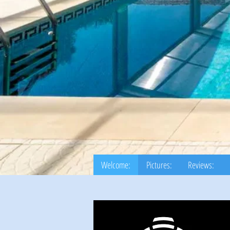
Welcome:
Pictures:
Reviews: