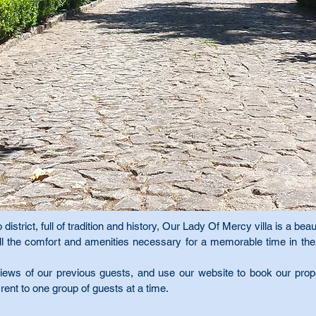
 district, full of tradition and history, Our Lady Of Mercy villa is a beaut
h all the comfort and amenities necessary for a memorable time in t
ews of our previous guests, and use our website to book our proper
 rent to one group of guests at a time.