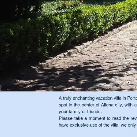
A truly enchanting vacation villa in Porto
spot in the center of Alfena city, wit
your family or friends.
Please take a moment to read the revi
have exclusive use of the villa, we only