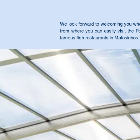
We look forward to welcoming you when 
from where you can easily visit the 
famous fish restaurants in Matosinhos, 