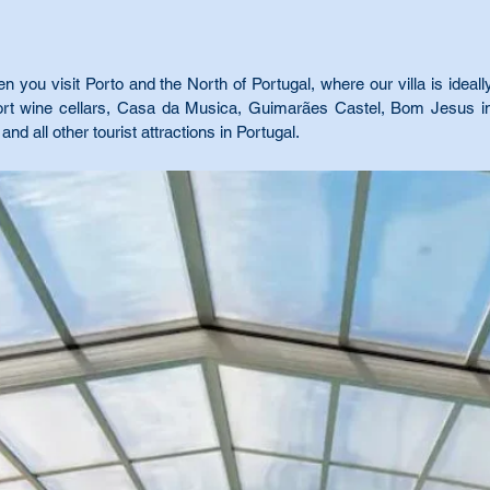
you visit Porto and the North of Portugal, where our villa is ideally
Port wine cellars, Casa da Musica, Guimarães Castel, Bom Jesus i
and all other tourist attractions in Portugal.