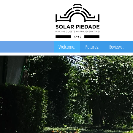
Welcome:
Pictures:
Reviews: