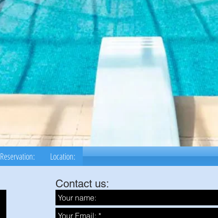
Reservation:
Location:
Contact us: