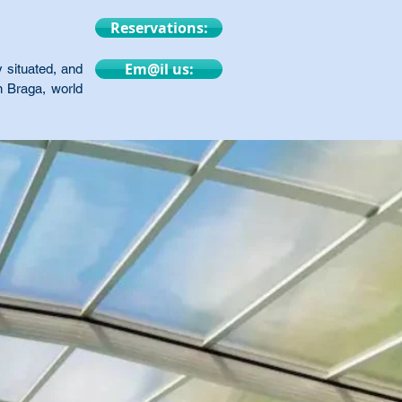
Reservations:
Em@il us:
 situated, and
n Braga, world