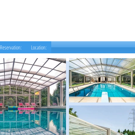
Reservation:
Location: