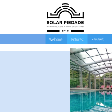
Welcome:
Pictures:
Reviews: