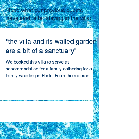
Read what our previous guests
have said, after staying in the villa:
"the villa and its walled garden
are a bit of a sanctuary"
We booked this villa to serve as
accommodation for a family gathering for a
family wedding in Porto. From the moment we
arrived,...