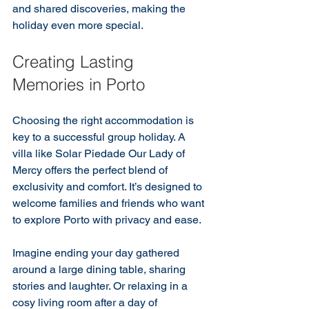
and shared discoveries, making the 
holiday even more special.
Creating Lasting 
Memories in Porto
Choosing the right accommodation is 
key to a successful group holiday. A 
villa like Solar Piedade Our Lady of 
Mercy offers the perfect blend of 
exclusivity and comfort. It’s designed to 
welcome families and friends who want 
to explore Porto with privacy and ease.
Imagine ending your day gathered 
around a large dining table, sharing 
stories and laughter. Or relaxing in a 
cosy living room after a day of 