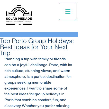
Top Porto Group Holidays:
Best Ideas for Your Next
Trip
Planning a trip with family or friends 
can be a joyful challenge. Porto, with its 
rich culture, stunning views, and warm 
atmosphere, is a perfect destination for 
groups seeking memorable 
experiences. I want to share some of 
the best ideas for group holidays in 
Porto that combine comfort, fun, and 
discovery. Whether you prefer relaxing 