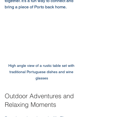
together. It’s a fun way to connect and 
bring a piece of Porto back home.
High angle view of a rustic table set with 
traditional Portuguese dishes and wine 
glasses
Outdoor Adventures and 
Relaxing Moments