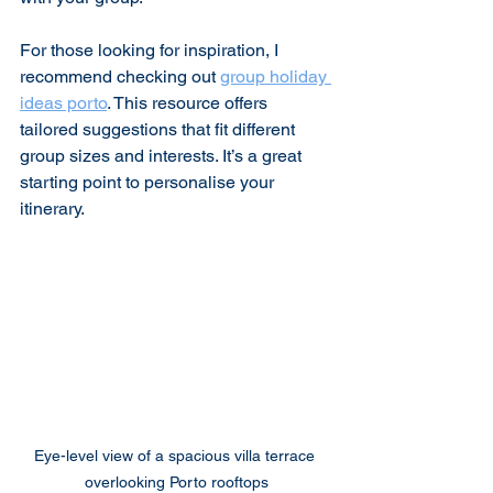
For those looking for inspiration, I 
recommend checking out 
group holiday 
ideas porto
. This resource offers 
tailored suggestions that fit different 
group sizes and interests. It’s a great 
starting point to personalise your 
itinerary.
Eye-level view of a spacious villa terrace 
overlooking Porto rooftops