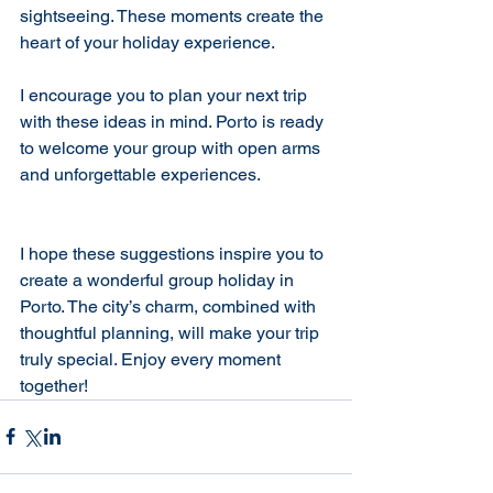
sightseeing. These moments create the 
heart of your holiday experience.
I encourage you to plan your next trip 
with these ideas in mind. Porto is ready 
to welcome your group with open arms 
and unforgettable experiences.
I hope these suggestions inspire you to 
create a wonderful group holiday in 
Porto. The city’s charm, combined with 
thoughtful planning, will make your trip 
truly special. Enjoy every moment 
together!