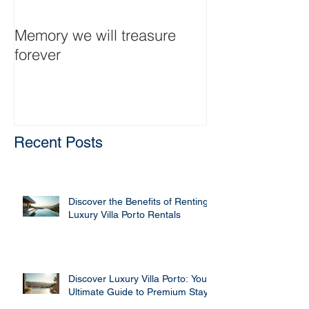
Memory we will treasure
Traumanwesen 
forever
große Familie
Recent Posts
Discover the Benefits of Renting
Luxury Villa Porto Rentals
Discover Luxury Villa Porto: Your
Ultimate Guide to Premium Stays