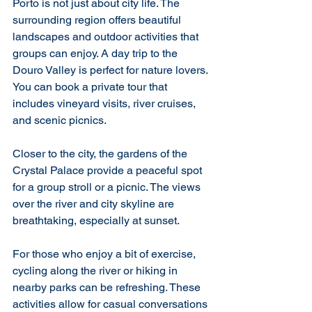
Porto is not just about city life. The 
surrounding region offers beautiful 
landscapes and outdoor activities that 
groups can enjoy. A day trip to the 
Douro Valley is perfect for nature lovers. 
You can book a private tour that 
includes vineyard visits, river cruises, 
and scenic picnics.
Closer to the city, the gardens of the 
Crystal Palace provide a peaceful spot 
for a group stroll or a picnic. The views 
over the river and city skyline are 
breathtaking, especially at sunset.
For those who enjoy a bit of exercise, 
cycling along the river or hiking in 
nearby parks can be refreshing. These 
activities allow for casual conversations 