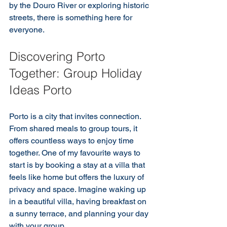
by the Douro River or exploring historic 
streets, there is something here for 
everyone.
Discovering Porto 
Together: Group Holiday 
Ideas Porto
Porto is a city that invites connection. 
From shared meals to group tours, it 
offers countless ways to enjoy time 
together. One of my favourite ways to 
start is by booking a stay at a villa that 
feels like home but offers the luxury of 
privacy and space. Imagine waking up 
in a beautiful villa, having breakfast on 
a sunny terrace, and planning your day 
with your group.