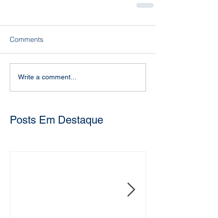
Comments
Write a comment...
Posts Em Destaque