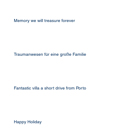
Memory we will treasure forever
Traumanwesen für eine große Familie
Fantastic villa a short drive from Porto
Happy Holiday