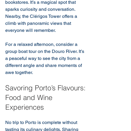
bookstores. It’s a magical spot that 
sparks curiosity and conversation. 
Nearby, the Clérigos Tower offers a 
climb with panoramic views that 
everyone will remember.
For a relaxed afternoon, consider a 
group boat tour on the Douro River. It’s 
a peaceful way to see the city from a 
different angle and share moments of 
awe together.
Savoring Porto’s Flavours: 
Food and Wine 
Experiences
No trip to Porto is complete without 
tasting its culinary delights. Sharing 