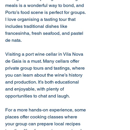
meals is a wonderful way to bond, and 
Porto’s food scene is perfect for groups. 
I love organising a tasting tour that 
includes traditional dishes like 
francesinha, fresh seafood, and pastel 
de nata.
Visiting a port wine cellar in Vila Nova 
de Gaia is a must. Many cellars offer 
private group tours and tastings, where 
you can learn about the wine’s history 
and production. It’s both educational 
and enjoyable, with plenty of 
opportunities to chat and laugh.
For a more hands-on experience, some 
places offer cooking classes where 
your group can prepare local recipes 