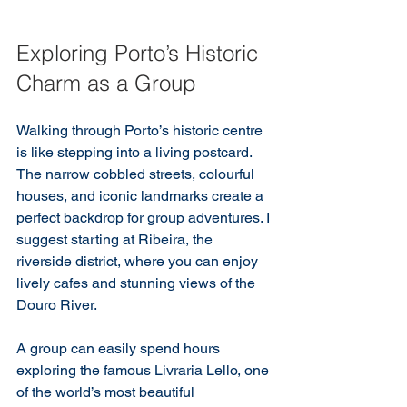
Exploring Porto’s Historic 
Charm as a Group
Walking through Porto’s historic centre 
is like stepping into a living postcard. 
The narrow cobbled streets, colourful 
houses, and iconic landmarks create a 
perfect backdrop for group adventures. I 
suggest starting at Ribeira, the 
riverside district, where you can enjoy 
lively cafes and stunning views of the 
Douro River.
A group can easily spend hours 
exploring the famous Livraria Lello, one 
of the world’s most beautiful 