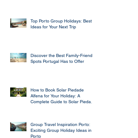
Top Porto Group Holidays: Best
Ideas for Your Next Trip
Discover the Best Family-Friendly
Spots Portugal Has to Offer
How to Book Solar Piedade
Alfena for Your Holiday: A
Complete Guide to Solar Piedade
Alfena Booking
Group Travel Inspiration Porto:
Exciting Group Holiday Ideas in
Porto