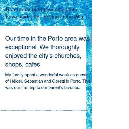
Read what our previous guests
have said, after staying in the villa:
Our time in the Porto area was
exceptional. We thoroughly
enjoyed the city’s churches,
shops, cafes
My family spent a wonderful week as guests
of Hélder, Sebastian and Goretti in Porto. This
was our first trip to our parent’s favorite...